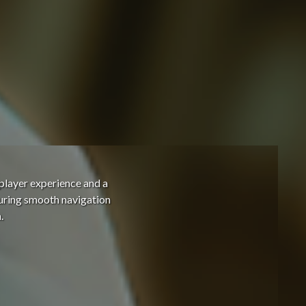
tention for all the right
nts and redeem them at
fast withdrawals.