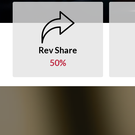
Rev Share
50%