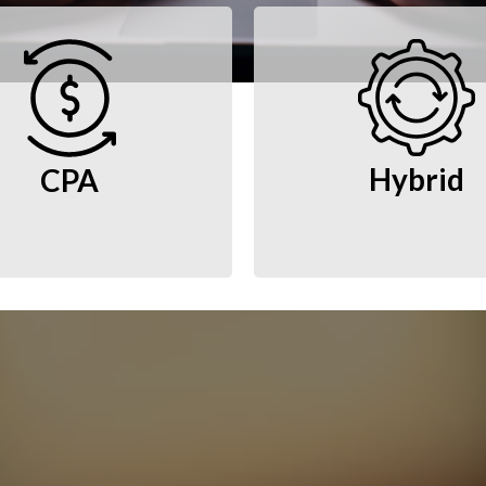
Hybrid
CPA