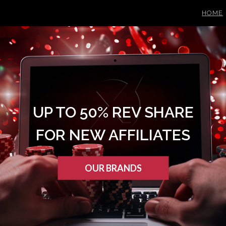
HOME
UP TO 50% REV SHARE
FOR NEW AFFILIATES
OUR BRANDS