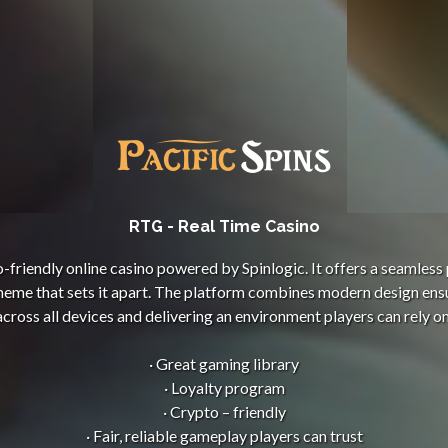
RTG - Real Time Casino
 the market,
BettyWins
is showing strong potential and attracting at
ooth Spinlogic-powered gameplay, players can collect loyalty poi
-kind Comp Shop for free spins or chips. The cherry on top: super 
· Spinlogic games on all devices
· Unique Comp Shop
· Fast & secure crypto withdrawals
· Exclusive VIP program