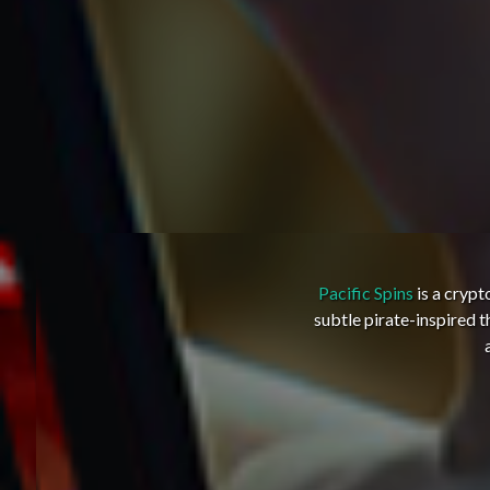
With a fresh entry into
reasons. Alongside sm
Betty’s one-of-a