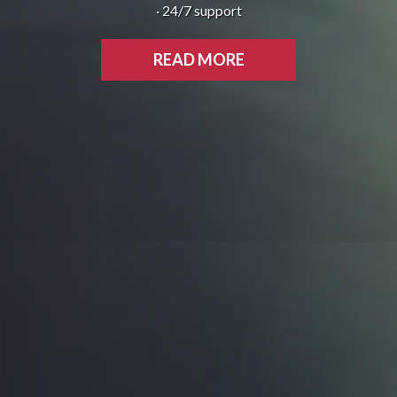
· 24/7 support
READ MORE