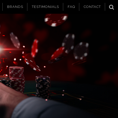
BRANDS
TESTIMONIALS
FAQ
CONTACT