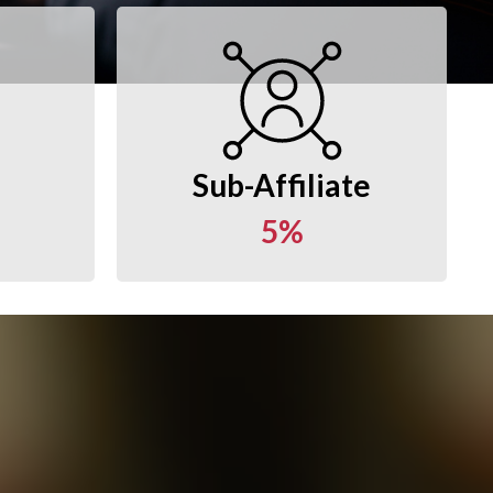
Sub-Affiliate
5%