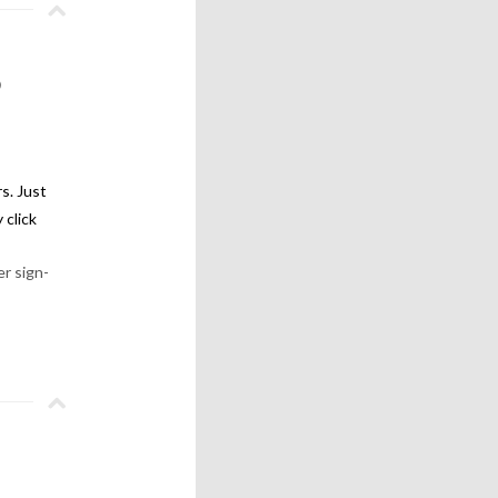
p
s. Just
 click
r sign-