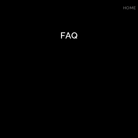
HOME
FAQ