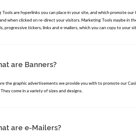
 Tools are hyperlinks you can place in your site, and which promote our
and when clicked on re-direct your visitors. Marketing Tools maybe in th
s, progressive tickers, links and e-mailers, which you can copy to your sit
at are Banners?
re the graphic advertisements we provide you with to promote our Cas
 They come in a variety of sizes and designs.
at are e-Mailers?