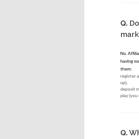
Q.
Do 
marke
No. Affil
having mar
them:
register 
up),
deposit m
play (you
Q.
Wh