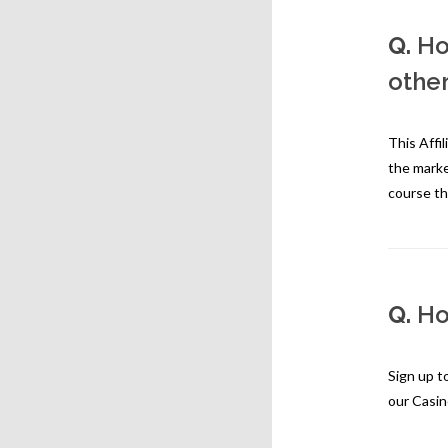
Q.
How
othe
This Affi
the marke
course th
Q.
Ho
Sign up t
our Casin