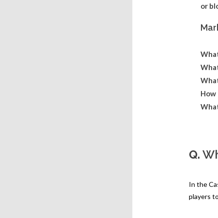
or bl
Mar
What
What
What
How 
What 
Q.
Wha
In the Ca
players t