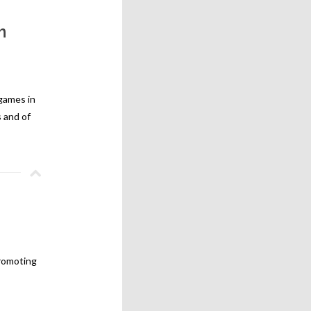
m
 games in
s and of
promoting