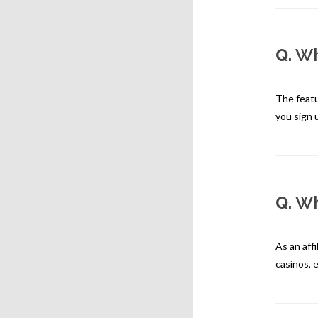
Q.
Wha
The featu
you sign 
Q.
Wh
As an aff
casinos, 