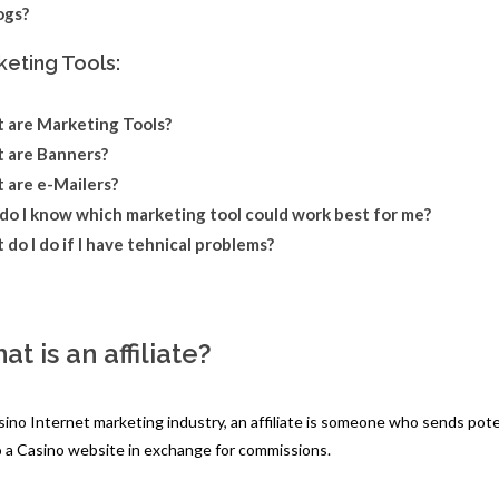
ogs?
keting Tools:
 are Marketing Tools?
 are Banners?
 are e-Mailers?
do I know which marketing tool could work best for me?
do I do if I have tehnical problems?
t is an affiliate?
sino Internet marketing industry, an affiliate is someone who sends pote
o a Casino website in exchange for commissions.