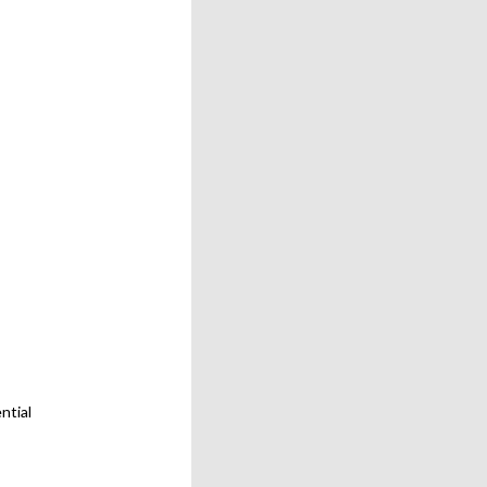
ntial