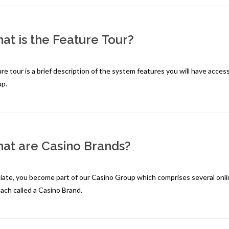
t is the Feature Tour?
re tour is a brief description of the system features you will have access
up.
at are Casino Brands?
iliate, you become part of our Casino Group which comprises several onl
each called a Casino Brand.