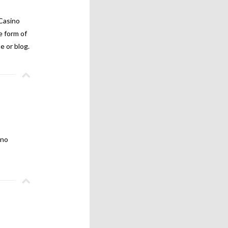
 Casino
e form of
e or blog.
ino