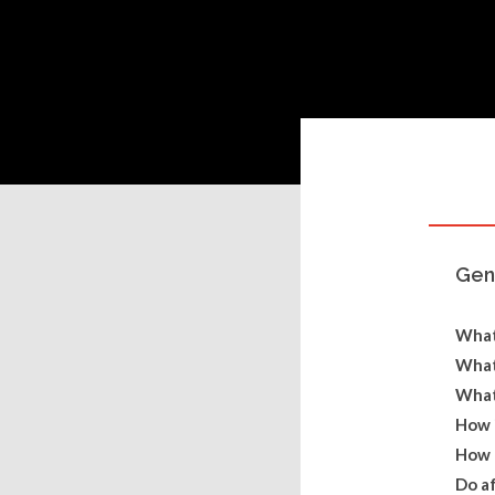
Gen
What 
What
What
How i
How 
Do af