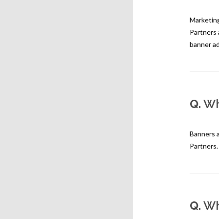
Marketing
Partners 
banner ad
Q.
Wh
Banners a
Partners.
Q.
Wh