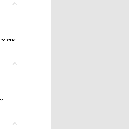
 to after
ine