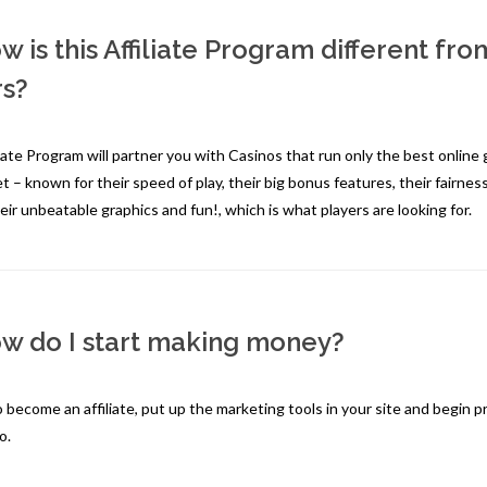
 is this Affiliate Program different fro
rs?
liate Program will partner you with Casinos that run only the best online
t – known for their speed of play, their big bonus features, their fairnes
eir unbeatable graphics and fun!, which is what players are looking for.
w do I start making money?
o become an affiliate, put up the marketing tools in your site and begin 
o.