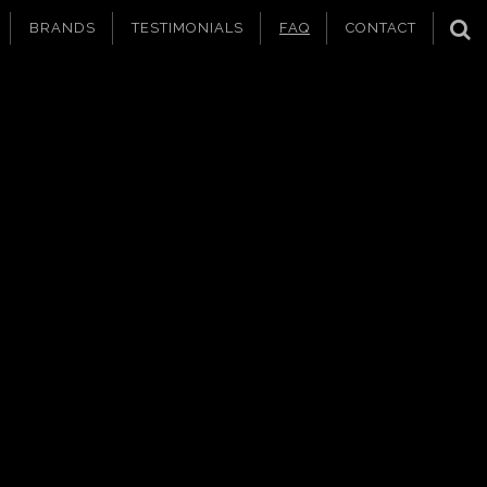
BRANDS
TESTIMONIALS
FAQ
CONTACT