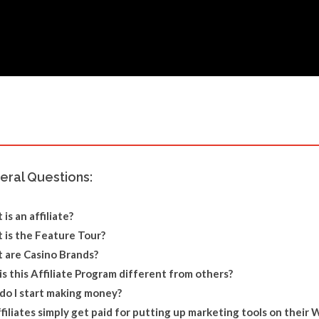
eral Questions:
is an affiliate?
 is the Feature Tour?
 are Casino Brands?
s this Affiliate Program different from others?
do I start making money?
filiates simply get paid for putting up marketing tools on their