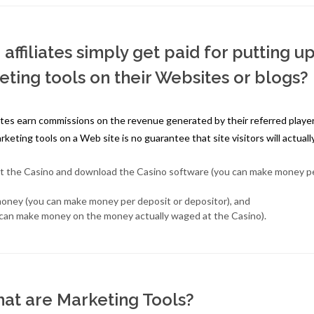
affiliates simply get paid for putting u
ting tools on their Websites or blogs?
iates earn commissions on the revenue generated by their referred player
keting tools on a Web site is no guarantee that site visitors will actually
at the Casino and download the Casino software (you can make money pe
oney (you can make money per deposit or depositor), and
 can make money on the money actually waged at the Casino).
at are Marketing Tools?