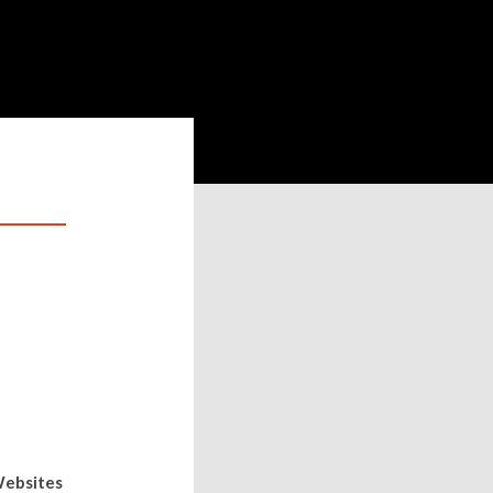
 Websites