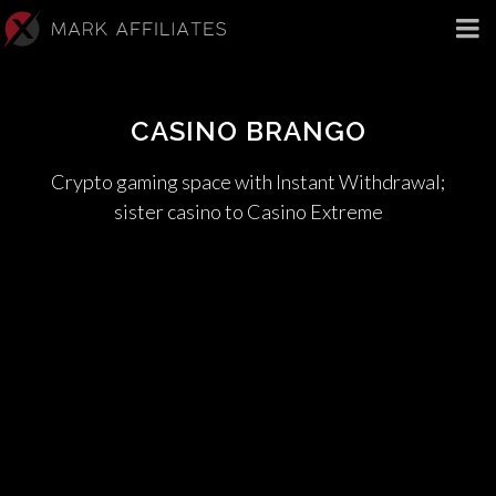
CASINO BRANGO
Crypto gaming space with Instant Withdrawal;
sister casino to Casino Extreme