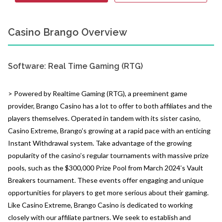
Casino Brango Overview
Software: Real Time Gaming (RTG)
> Powered by Realtime Gaming (RTG), a preeminent game
provider, Brango Casino has a lot to offer to both affiliates and the
players themselves. Operated in tandem with its sister casino,
Casino Extreme, Brango’s growing at a rapid pace with an enticing
Instant Withdrawal system. Take advantage of the growing
popularity of the casino’s regular tournaments with massive prize
pools, such as the $300,000 Prize Pool from March 2024’s Vault
Breakers tournament. These events offer engaging and unique
opportunities for players to get more serious about their gaming.
Like Casino Extreme, Brango Casino is dedicated to working
closely with our affiliate partners. We seek to establish and