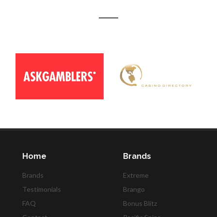
Home
Brands
Brands
Extreme
Testimonials
Brango
FAQ
Bonus Blitz