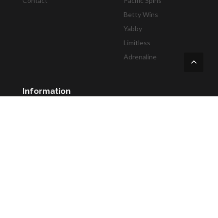
Contact
Pacific Spins
Betty Wins
Yabby
Limitless
Adrenaline
Information
Terms and Conditions
Privacy Policy
About us