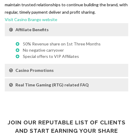
maintain trusted relationships to continue building the brand, with
regular, timely payment deliver and profit sharing.
Visit Casino Brango website
Affiliate Benefits
50% Revenue share on 1st Three Months
No negative carryover
Special offers to VIP Affiliates
Casino Promotions
Real Time Gaming (RTG) related FAQ
JOIN OUR REPUTABLE LIST OF CLIENTS
AND START EARNING YOUR SHARE