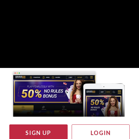
SIGN UP
LOGIN