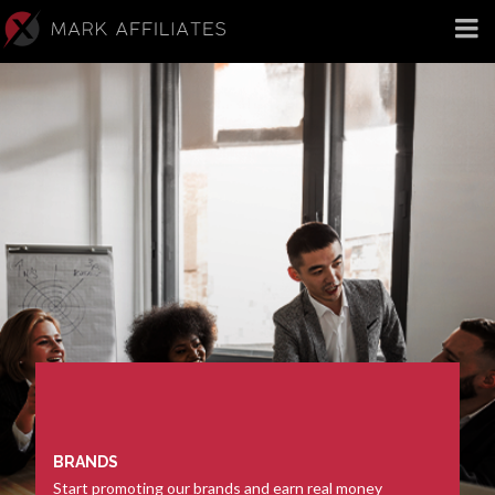
BRANDS
Start promoting our brands and earn real money