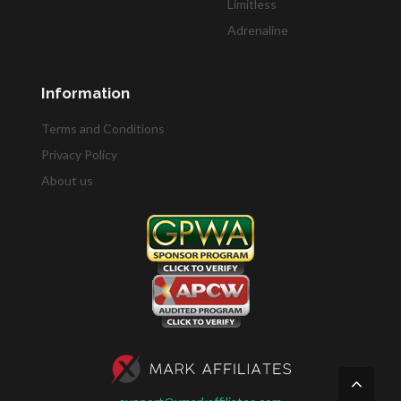
Limitless
Adrenaline
Information
Terms and Conditions
Privacy Policy
About us