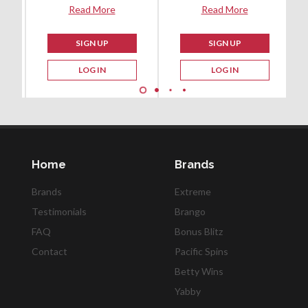
Read More
Read More
SIGN UP
SIGN UP
LOG IN
LOG IN
Home
Brands
Brands
Extreme
Testimonials
Brango
FAQ
Bonus Blitz
Contact
Pacific Spins
Betty Wins
Yabby