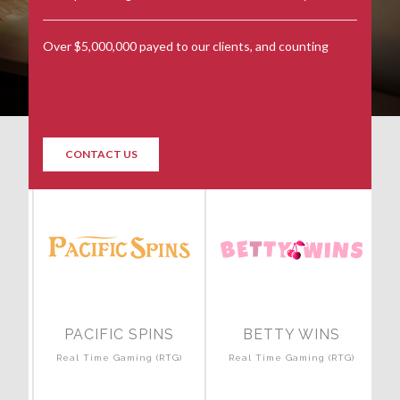
Over $5,000,000 payed to our clients, and counting
CONTACT US
CASINO EXTREME
CASINO BRANGO
Real Time Gaming (RTG)
Real Time Gaming (RTG)